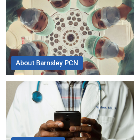
About Barnsley PCN