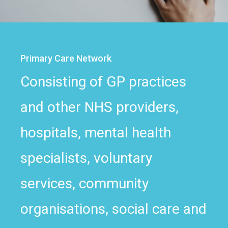
Primary Care Network
Consisting of GP practices
and other NHS providers,
hospitals, mental health
specialists, voluntary
services, community
organisations, social care and