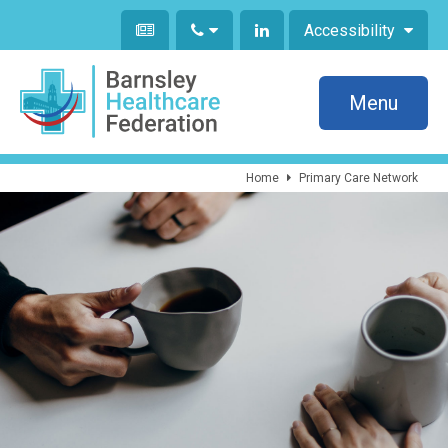
Accessibility
Menu
Home
Primary Care Network