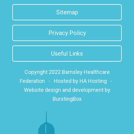
Sitemap
Privacy Policy
Useful Links
Copyright 2022 Barnsley Healthcare
Federation
-
Hosted by HA Hosting
-
Website design and development by
BurstingBox