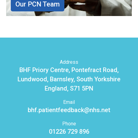
Our PCN Team
Address
BHF Priory Centre, Pontefract Road,
Lundwood, Barnsley, South Yorkshire
England, S71 5PN
Email
bhf.patientfeedback@nhs.net
Phone
01226 729 896