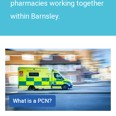
pharmacies working together
within Barnsley.
What is a PCN?