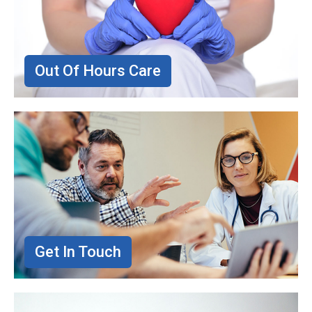
Out Of Hours Care
Get In Touch