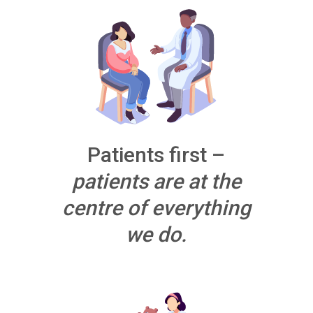
Patients first –
patients are at the
centre of everything
we do.