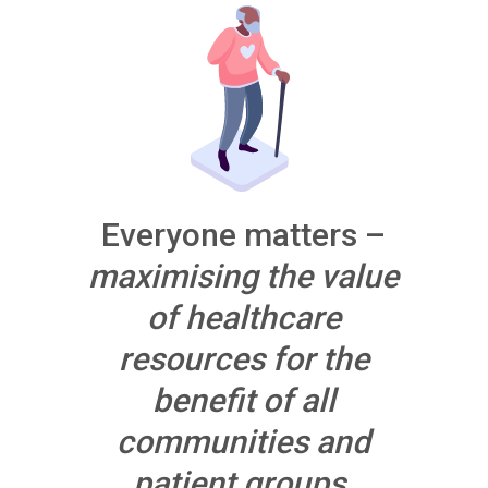
Everyone matters –
maximising the value
of healthcare
resources for the
benefit of all
communities and
patient groups.