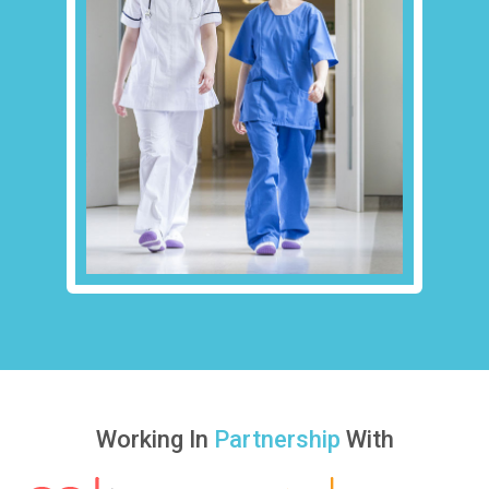
Working In
Partnership
With