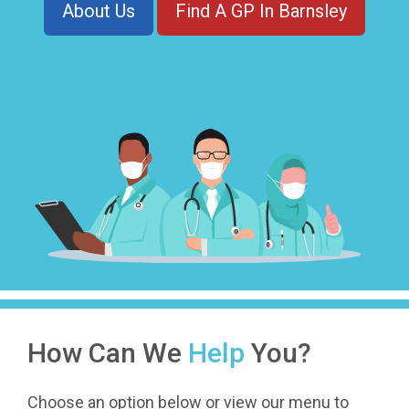
About Us
Find A GP In Barnsley
How Can We
Help
You?
Choose an option below or view our menu to