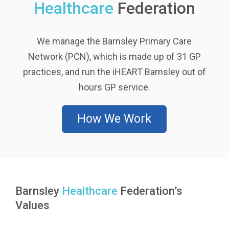
Healthcare
Federation
We manage the Barnsley Primary Care
Network (PCN), which is made up of 31 GP
practices, and run the iHEART Barnsley out of
hours GP service.
How We Work
Barnsley
Healthcare
Federation’s
Values