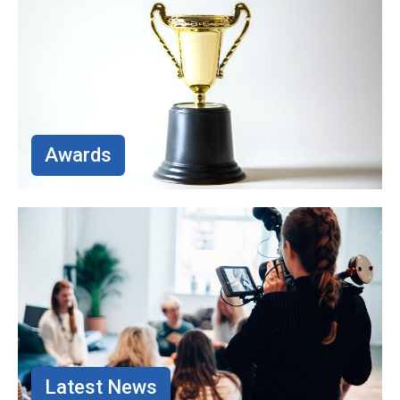
Awards
Latest News