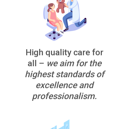
High quality care for
all –
we aim for the
highest standards of
excellence and
professionalism.