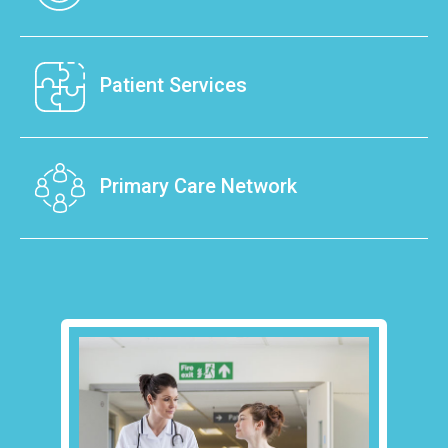
Barnsley’s healthcare.
We manage the Barnsley Primary Care
Meet The Team
Network (PCN), which is made up of 32 GP
Patient Services
practices, and run the iHEART Barnsley out of
hours GP service.
Our dedicated team's aim is to provide the best
care and deliver healthcare directly to patients.
Primary Care Network
About Us
Patient Services
Consisting of GP practices and other NHS
providers, hospitals, mental health specialists,
voluntary services, community organisations,
social care and pharmacies.
Primary Care Network