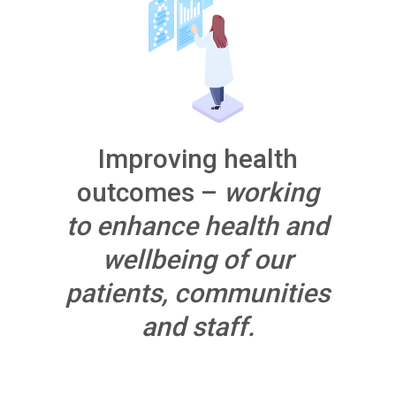
Improving health
outcomes –
working
to enhance health and
wellbeing of our
patients, communities
and staff.