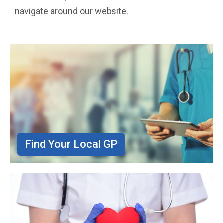
navigate around our website.
Find Your Local GP