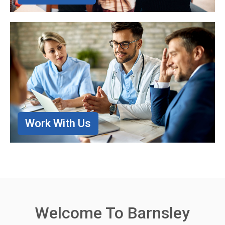
Work With Us
Welcome To Barnsley