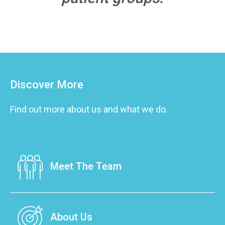
Discover More
Find out more about us and what we do.
Meet The Team
Our team is made up of caring professionals
that are dedicated to the improvement of
About Us