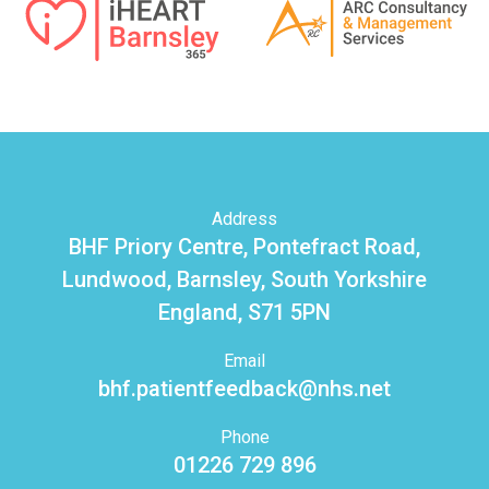
Address
BHF Priory Centre, Pontefract Road,
Lundwood, Barnsley, South Yorkshire
England, S71 5PN
Email
bhf.patientfeedback@nhs.net
Phone
01226 729 896