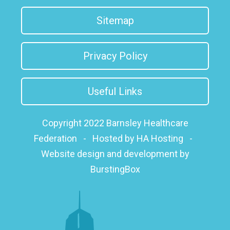
Sitemap
Privacy Policy
Useful Links
Copyright 2022 Barnsley Healthcare
Federation
-
Hosted by HA Hosting
-
Website design and development by
BurstingBox