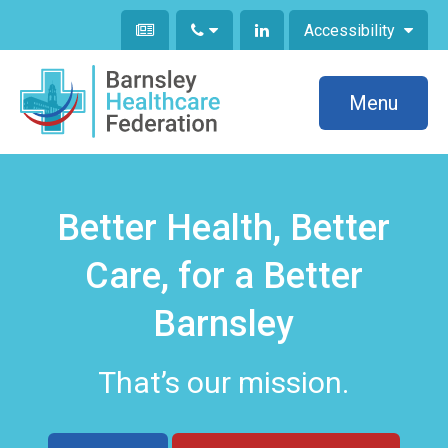
Accessibility
Menu
Better Health, Better
Care, for a Better
Barnsley
That’s our mission.